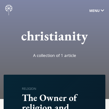
MENU
christianity
A collection of 1 article
RELIGION
The Owner of
religion and