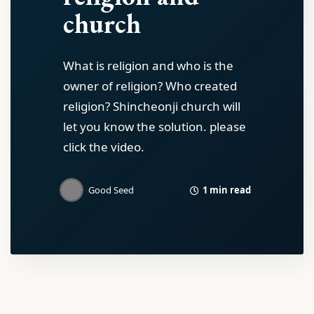
church
What is religion and who is the
owner of religion? Who created
religion? Shincheonji church will
let you know the solution. please
click the video.
1 min read
Good Seed