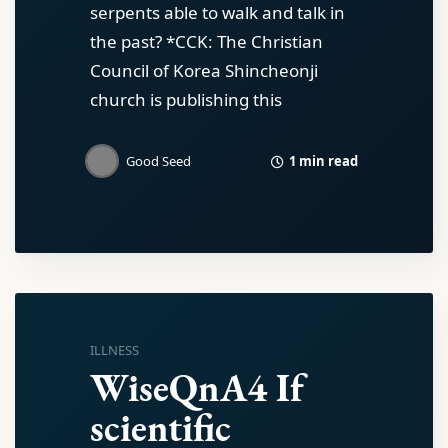
serpents able to walk and talk in
the past? *CCK: The Christian
Council of Korea Shincheonji
church is publishing this
1 min read
Good Seed
ILLNESS
WiseQnA4 If
scientific