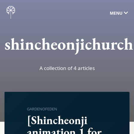
MENU
shincheonjichurch
A collection of 4 articles
GARDENOFEDEN
[Shincheonji
animation 1 for