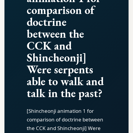
comparison of
doctrine
between the
CCK and
Shincheonji]
Were serpents
able to walk and
talk in the past?
[Shincheonji animation 1 for
comparison of doctrine between
the CCK and Shincheonji] Were