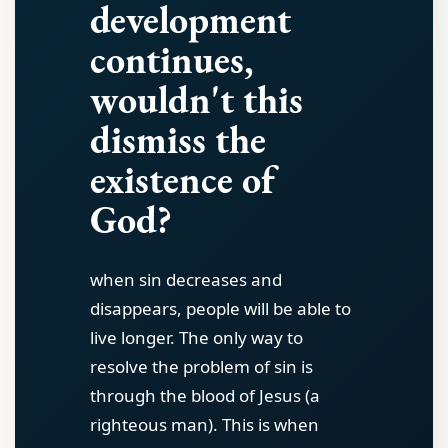
development
continues,
wouldn't this
dismiss the
existence of
God?
when sin decreases and
disappears, people will be able to
live longer. The only way to
resolve the problem of sin is
through the blood of Jesus (a
righteous man). This is when