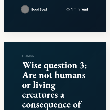
1 min read
Good Seed
HUMAN
Wise question 3:
Are not humans
or living
creatures a
consequence of