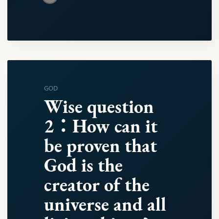
GOD
Wise question
2：How can it
be proven that
God is the
creator of the
universe and all