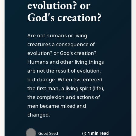
evolution? or
God's creation?
Are not humans or living
creatures a consequence of
evolution? or God's creation?
Humans and other living things
are not the result of evolution,
but change. When evil entered
the first man, a living spirit (life),
the complexion and actions of
men became mixed and
changed.
1 min read
Good Seed