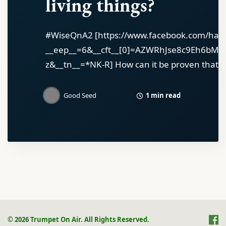
living things?
#WiseQnA2 [https://www.facebook.com/has
__eep__=6&__cft__[0]=AZWRhJse8c9Eh6bM
z&__tn__=*NK-R] How can it be proven that Go
1 min read
Good Seed
© 2026 Trumpet On Air. All Rights Reserved.