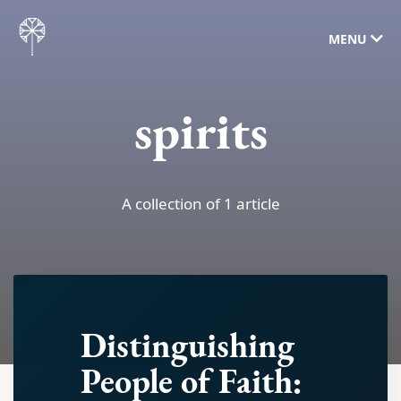
MENU
spirits
A collection of 1 article
Distinguishing
People of Faith: