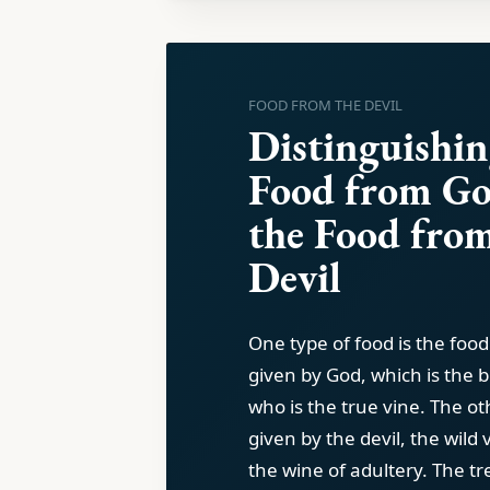
FOOD FROM THE DEVIL
Distinguishin
Food from Go
the Food from
Devil
One type of food is the food 
given by God, which is the b
who is the true vine. The ot
given by the devil, the wild 
the wine of adultery. The tree