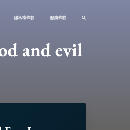
隱私權條款
服務條款
od and evil