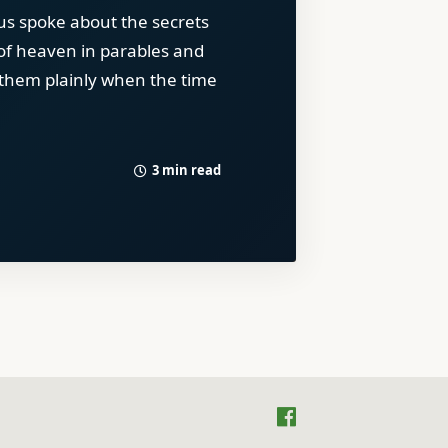
us spoke about the secrets
of heaven in parables and
 them plainly when the time
3 min read