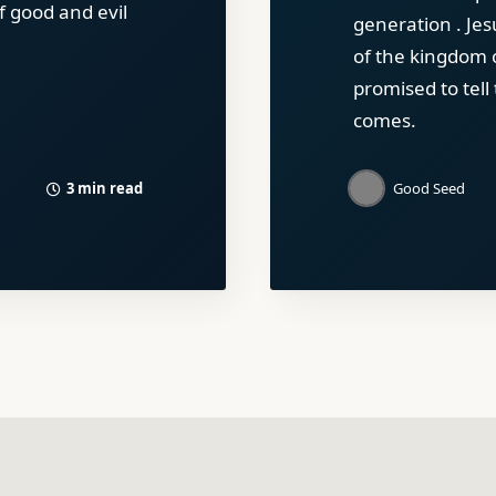
f good and evil
generation . Jes
of the kingdom 
promised to tell
comes.
3 min read
Good Seed