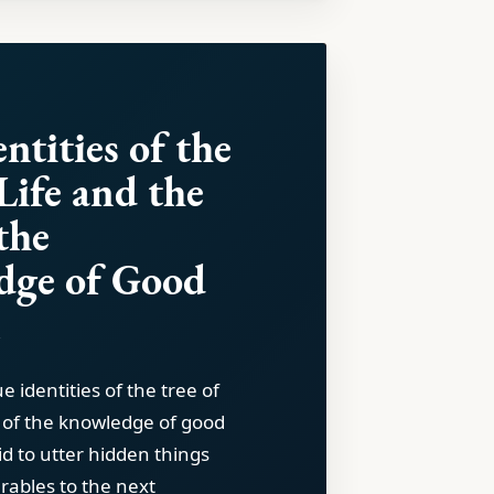
ntities of the
Life and the
the
dge of Good
l
e identities of the tree of
e of the knowledge of good
id to utter hidden things
arables to the next