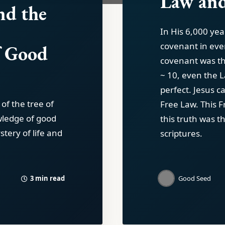
Law and
nd the
In His 6,000 yea
covenant in eve
f Good
covenant was th
~ 10, even the 
perfect. Jesus c
 of the tree of
Free Law. This 
owledge of good
this truth was t
stery of life and
scriptures.
3 min read
Good Seed