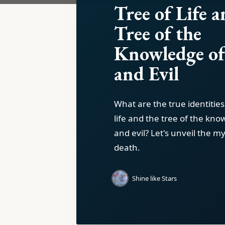
Tree of Life a
Tree of the
Knowledge o
and Evil
What are the true identities
life and the tree of the kn
and evil? Let's unveil the my
death.
Shine like Stars