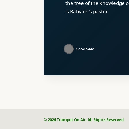
the tree of the knowledge o
is Babylon's pastor.
Good Seed
© 2026 Trumpet On Air. All Rights Reserved.