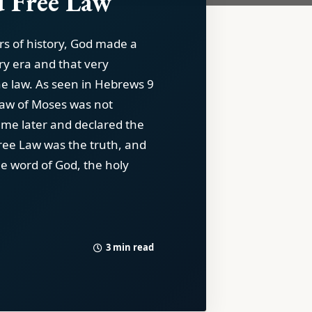
 Free Law
rs of history, God made a
ry era and that very
e law. As seen in Hebrews 9
Law of Moses was not
ame later and declared the
Free Law was the truth, and
he word of God, the holy
3 min read