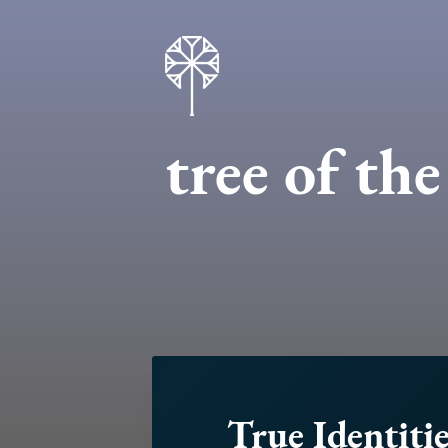
tree of th
True Identitie