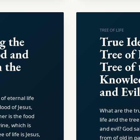
TREE OF LIFE
g the
True Ide
d and
Tree of 
 the
Tree of 
Knowle
and Evi
of eternal life
lood of Jesus,
What are the tru
her is the food
life and the tre
vine, which is
and evil? God sa
 of life is Jesus,
from of old in p