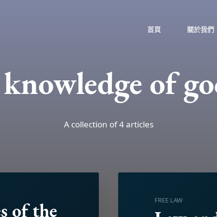
首頁
關於我們
e knowledge of go
A collection of 4 articles
FREE LAW
s of the