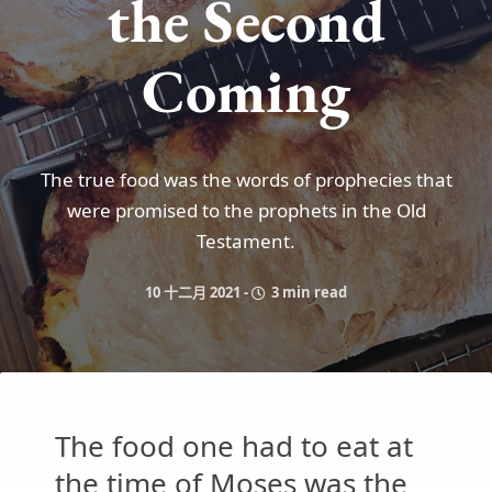
the Second
Coming
The true food was the words of prophecies that
were promised to the prophets in the Old
Testament.
10 十二月 2021
-
3 min read
The food one had to eat at
the time of Moses was the