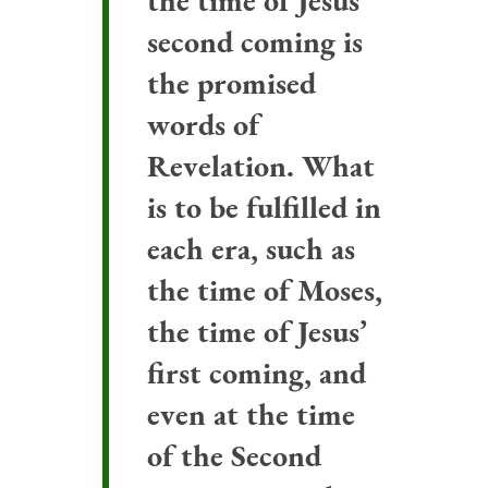
the time of Jesus’
second coming is
the promised
words of
Revelation. What
is to be fulfilled in
each era, such as
the time of Moses,
the time of Jesus’
first coming, and
even at the time
of the Second