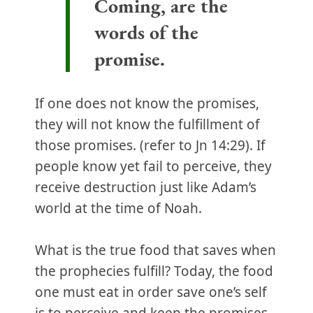
Coming, are the
words of the
promise.
If one does not know the promises,
they will not know the fulfillment of
those promises. (refer to Jn 14:29). If
people know yet fail to perceive, they
receive destruction just like Adam’s
world at the time of Noah.
What is the true food that saves when
the prophecies fulfill? Today, the food
one must eat in order save one’s self