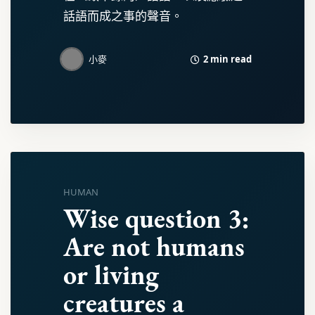
話語而成之事的聲音。
2 min read
小麥
HUMAN
Wise question 3:
Are not humans
or living
creatures a