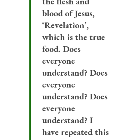
the flesh and
blood of Jesus,
‘Revelation’,
which is the true
food. Does
everyone
understand? Does
everyone
understand? Does
everyone
understand? I
have repeated this