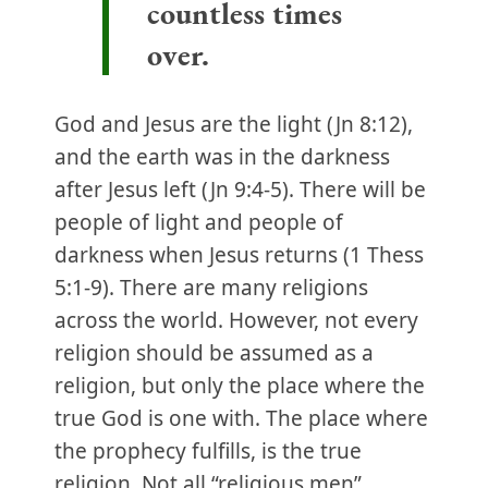
countless times
over.
God and Jesus are the light (Jn 8:12),
and the earth was in the darkness
after Jesus left (Jn 9:4-5). There will be
people of light and people of
darkness when Jesus returns (1 Thess
5:1-9). There are many religions
across the world. However, not every
religion should be assumed as a
religion, but only the place where the
true God is one with. The place where
the prophecy fulfills, is the true
religion. Not all “religious men”