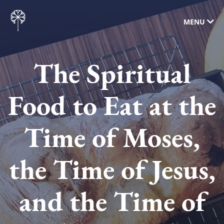
MENU
The Spiritual
Food to Eat at the
Time of Moses,
the Time of Jesus,
and the Time of