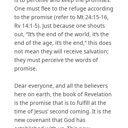
is to perceive and keep the promises.
One must flee to the refuge according
to the promise (refer to Mt 24:15-16,
Rv 14:1-5). Just because one shouts
out, “It’s the end of the world, it’s the
end of the age, it’s the end,” this does
not mean they will receive salvation;
they must perceive the words of
promise.
Dear everyone, and all the believers
here on earth, the book of Revelation
is the promise that is to fulfill at the
time of Jesus’ second coming. It is the
new covenant that God has