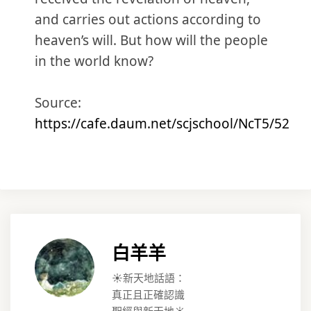
and carries out actions according to
heaven’s will. But how will the people
in the world know?
Source:
https://cafe.daum.net/scjschool/NcT5/52
白羊羊
☀️新天地話語：
真正且正確認識