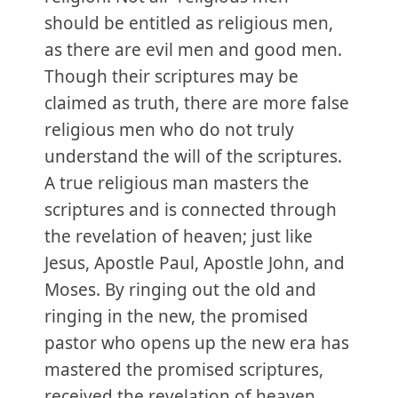
should be entitled as religious men,
as there are evil men and good men.
Though their scriptures may be
claimed as truth, there are more false
religious men who do not truly
understand the will of the scriptures.
A true religious man masters the
scriptures and is connected through
the revelation of heaven; just like
Jesus, Apostle Paul, Apostle John, and
Moses. By ringing out the old and
ringing in the new, the promised
pastor who opens up the new era has
mastered the promised scriptures,
received the revelation of heaven,