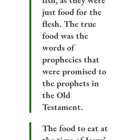
fish, as they were
just food for the
flesh. The true
food was the
words of
prophecies that
were promised to
the prophets in
the Old
Testament.
The food to eat at