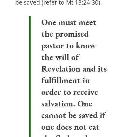
be saved (refer to Mt 13:24-30).
One must meet
the promised
pastor to know
the will of
Revelation and its
fulfillment in
order to receive
salvation. One
cannot be saved if
one does not eat