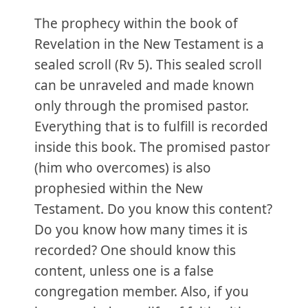
The prophecy within the book of
Revelation in the New Testament is a
sealed scroll (Rv 5). This sealed scroll
can be unraveled and made known
only through the promised pastor.
Everything that is to fulfill is recorded
inside this book. The promised pastor
(him who overcomes) is also
prophesied within the New
Testament. Do you know this content?
Do you know how many times it is
recorded? One should know this
content, unless one is a false
congregation member. Also, if you