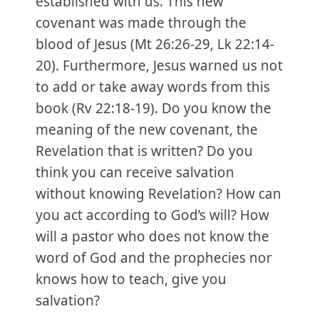
established with us. This new
covenant was made through the
blood of Jesus (Mt 26:26-29, Lk 22:14-
20). Furthermore, Jesus warned us not
to add or take away words from this
book (Rv 22:18-19). Do you know the
meaning of the new covenant, the
Revelation that is written? Do you
think you can receive salvation
without knowing Revelation? How can
you act according to God’s will? How
will a pastor who does not know the
word of God and the prophecies nor
knows how to teach, give you
salvation?