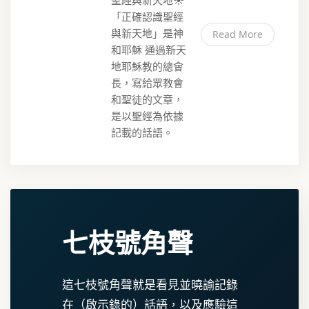
聖經與新天地☀️
「正確認識聖經
與新天地」是神
Read More
和耶穌 通過新天
地耶穌教的總會
長，寫給眾教會
和聖徒的文章，
是以聖經為依據
記載的話語。
七枝號角聲
這七枝號角聲就是看見並曉諭記錄
在（啟示錄的）話語，以及應驗這