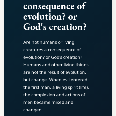
consequence of
evolution? or
God's creation?
Are not humans or living
creatures a consequence of
evolution? or God's creation?
Humans and other living things
are not the result of evolution,
but change. When evil entered
the first man, a living spirit (life),
the complexion and actions of
men became mixed and
changed.