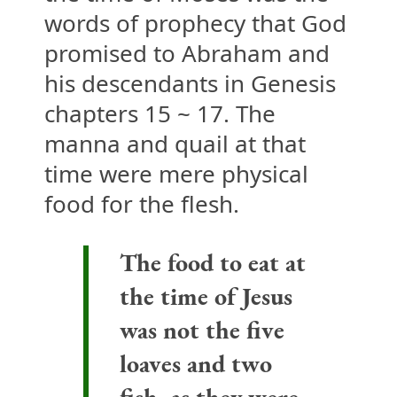
words of prophecy that God
promised to Abraham and
his descendants in Genesis
chapters 15 ~ 17. The
manna and quail at that
time were mere physical
food for the flesh.
The food to eat at
the time of Jesus
was not the five
loaves and two