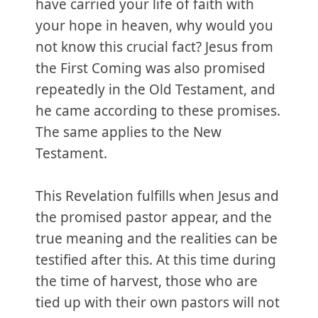
have carried your life of faith with
your hope in heaven, why would you
not know this crucial fact? Jesus from
the First Coming was also promised
repeatedly in the Old Testament, and
he came according to these promises.
The same applies to the New
Testament.
This Revelation fulfills when Jesus and
the promised pastor appear, and the
true meaning and the realities can be
testified after this. At this time during
the time of harvest, those who are
tied up with their own pastors will not