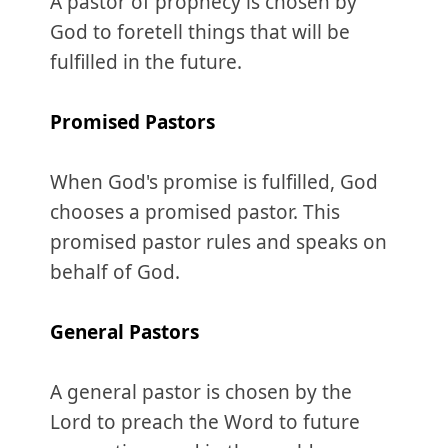
A pastor of prophecy is chosen by
God to foretell things that will be
fulfilled in the future.
Promised
Pastors
When God's promise is fulfilled, God
chooses a promised pastor. This
promised pastor rules and speaks on
behalf of God.
General
Pastors
A general pastor is chosen by the
Lord to preach the Word to future