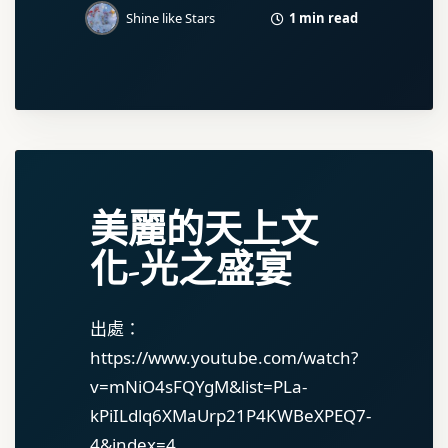
1 min read
Shine like Stars
美麗的天上文
化-光之盛宴
出處：
https://www.youtube.com/watch?
v=mNiO4sFQYgM&list=PLa-
kPiILdlq6XMaUrp21P4KWBeXPEQ7-
4&index=4