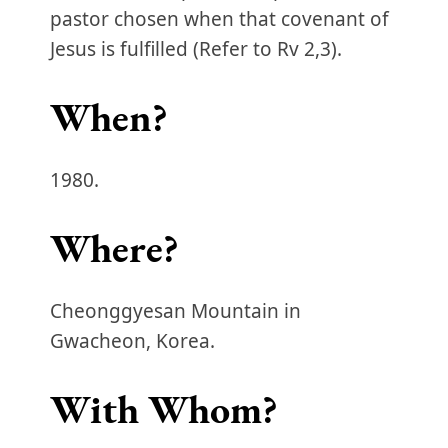
pastor chosen when that covenant of
Jesus is fulfilled (Refer to Rv 2,3).
When?
1980.
Where?
Cheonggyesan Mountain in
Gwacheon, Korea.
With Whom?