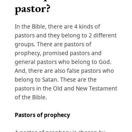
pastor?
In the Bible, there are 4 kinds of
pastors and they belong to 2 different
groups. There are pastors of
prophecy, promised pastors and
general pastors who belong to God.
And, there are also false pastors who
belong to Satan. These are the
pastors in the Old and New Testament
of the Bible.
Pastors of prophecy