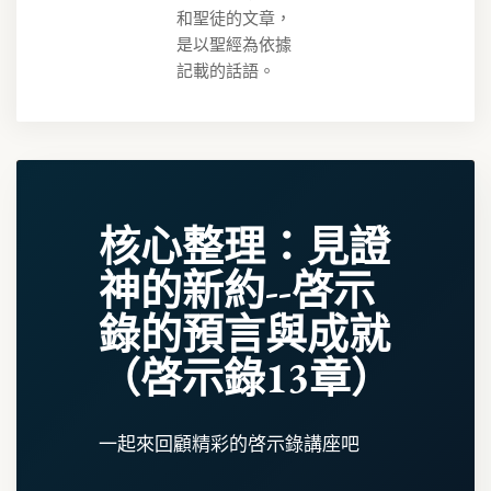
和聖徒的文章，
是以聖經為依據
記載的話語。
核心整理：見證
神的新約--啓示
錄的預言與成就
（啓示錄13章）
一起來回顧精彩的啓示錄講座吧