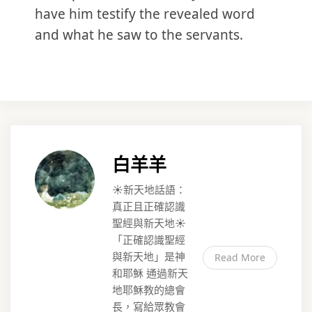
have him testify the revealed word
and what he saw to the servants.
白羊羊
☀️新天地話語：
真正且正確認識
聖經與新天地☀️
「正確認識聖經
與新天地」是神
Read More
和耶穌 通過新天
地耶穌教的總會
長，寫給眾教會