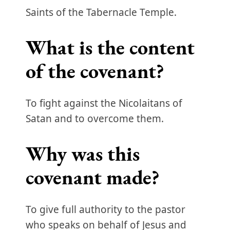
Saints of the Tabernacle Temple.
What is the content
of the covenant?
To fight against the Nicolaitans of
Satan and to overcome them.
Why was this
covenant made?
To give full authority to the pastor
who speaks on behalf of Jesus and