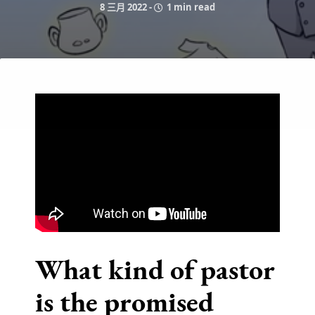
8 三月 2022
-
1 min read
What kind of pastor
is the promised