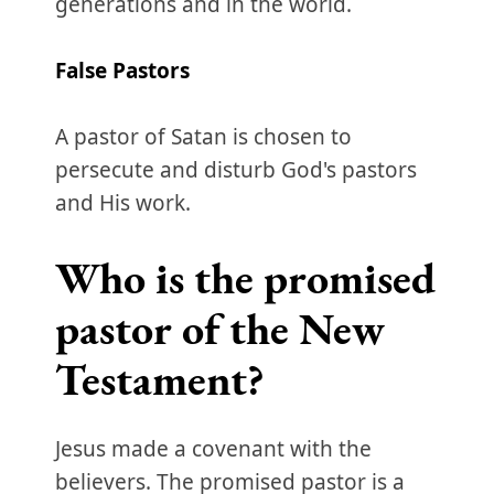
generations and in the world.
False
Pastors
A pastor of Satan is chosen to
persecute and disturb God's pastors
and His work.
Who is the promised
pastor of the New
Testament?
Jesus made a covenant with the
believers. The promised pastor is a