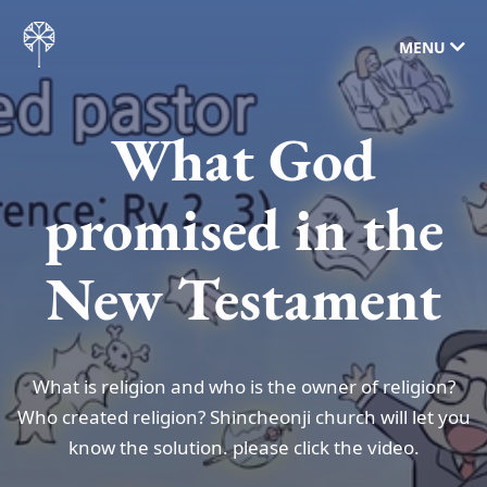
MENU
What God
promised in the
New Testament
What is religion and who is the owner of religion?
Who created religion? Shincheonji church will let you
know the solution. please click the video.