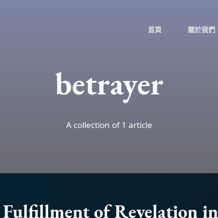
首頁
關於我們
betrayer
A collection of 1 article
Fulfillment of Revelation i