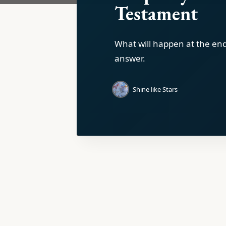
Testament
What will happen at the en
answer.
Shine like Stars