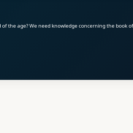
d of the age? We need knowledge concerning the book of