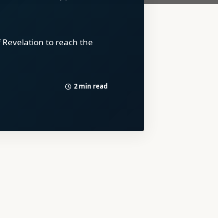
 Revelation to reach the
2 min read