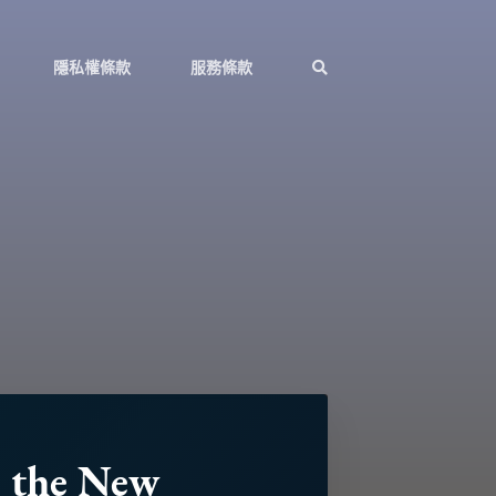
隱私權條款
服務條款
n the New