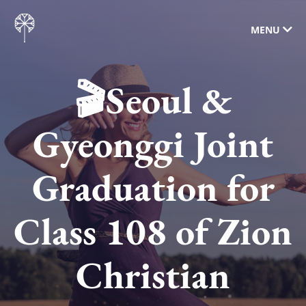
MENU
🎬Seoul &
Gyeonggi Joint
Graduation for
Class 108 of Zion
Christian