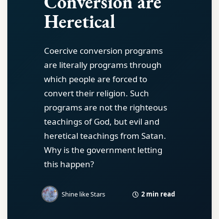
Conversion are
Heretical
Coercive conversion programs
are literally programs through
which people are forced to
convert their religion. Such
programs are not the righteous
teachings of God, but evil and
heretical teachings from Satan.
Why is the government letting
this happen?
2 min read
Shine like Stars