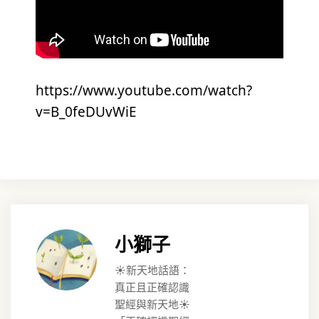
https://www.youtube.com/watch?
v=B_0feDUvWiE
小獅子
☀️新天地話語：
真正且正確認識
聖經與新天地☀️