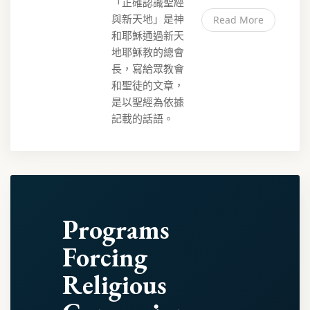
「正確認識聖經
與新天地」是神
Read More
和耶穌通過新天
地耶穌教的總會
長，寫給眾教會
和聖徒的文章，
是以聖經為依據
記載的話語。
Programs
Forcing
Religious