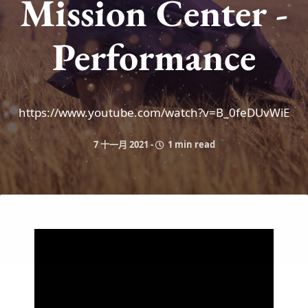
Mission Center -
Performance
https://www.youtube.com/watch?v=B_0feDUvWiE
7 十一月 2021
-
1 min read