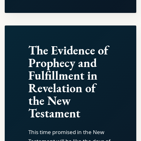
The Evidence of
Prophecy and
Fulfillment in
Revelation of
the New
Testament
This time promised in the New