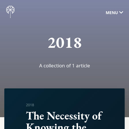
MENU
2018
A collection of 1 article
2018
The Necessity of
Knowing the