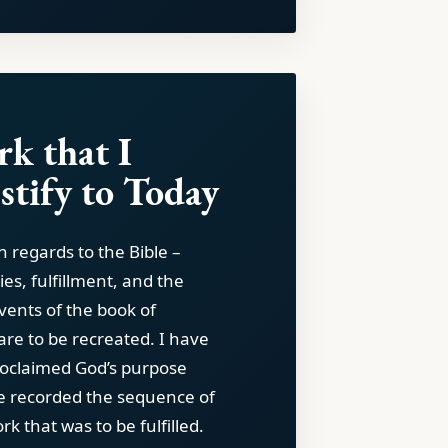
k that I
stify to Today
in regards to the Bible –
ies, fulfillment, and the
vents of the book of
are to be recreated. I have
oclaimed God’s purpose
e recorded the sequence of
k that was to be fulfilled.