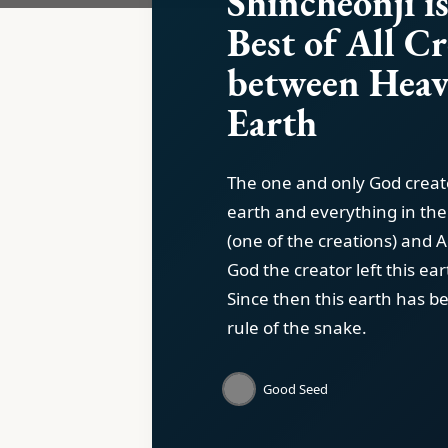
Shincheonji is
Best of All C
between Heav
Earth
The one and only God crea
earth and everything in th
(one of the creations) and 
God the creator left this ear
Since then this earth has b
rule of the snake.
Good Seed