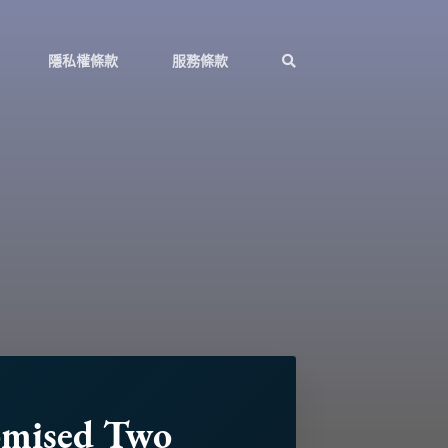
隱私權條款
服務條款
omised Two