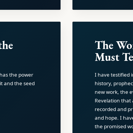
the
The Wor
Must Te
t has the power
I have testified 
rit and the seed
history, prophec
new work, the e
Revelation that 
recorded and pr
and hope. I hav
the promised wor