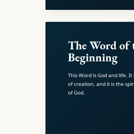
The Word of 
Beginning
This Word is God and life. I
of creation, and it is the spi
of God.