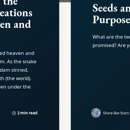
 the
Seeds a
reations
Purpos
en and
What are the tw
promised? Are y
ted heaven and
em. As the snake
Adam sinned,
th (the world).
een under the
2 min read
Shine like Stars