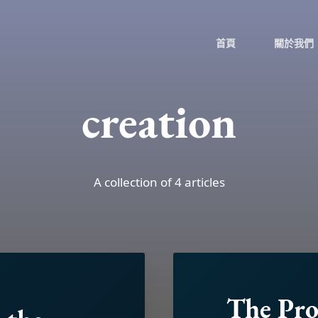
首頁
關於我們
creation
A collection of 4 articles
The Pr