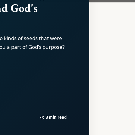
nd God's
e
o kinds of seeds that were
ou a part of God's purpose?
3 min read