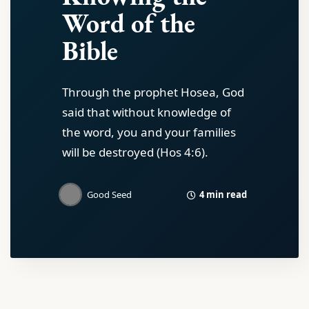
Word of the
Bible
Through the prophet Hosea, God
said that without knowledge of
the word, you and your families
will be destroyed (Hos 4:6).
4 min read
Good Seed