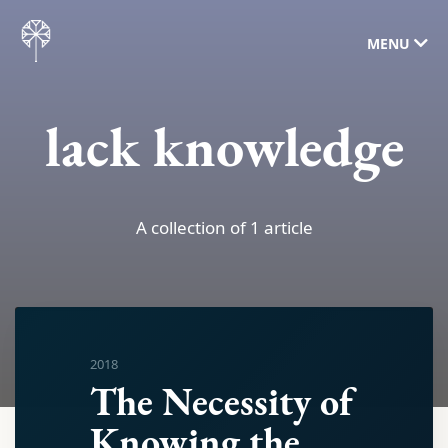
MENU
lack knowledge
A collection of 1 article
2018
The Necessity of
Knowing the