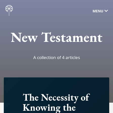
MENU
New Testament
A collection of 4 articles
The Necessity of
Knowing the