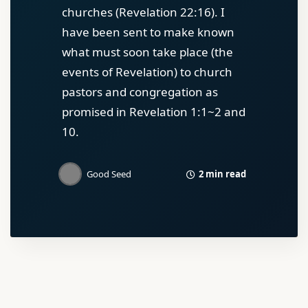
churches (Revelation 22:16). I
have been sent to make known
what must soon take place (the
events of Revelation) to church
pastors and congregation as
promised in Revelation 1:1~2 and
10.
2 min read
Good Seed