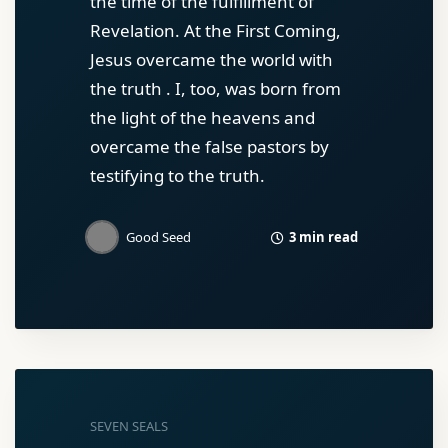
the time of the fulfillment of
Revelation. At the First Coming,
Jesus overcame the world with
the truth . I, too, was born from
the light of the heavens and
overcame the false pastors by
testifying to the truth.
3 min read
Good Seed
SEVEN SEALS