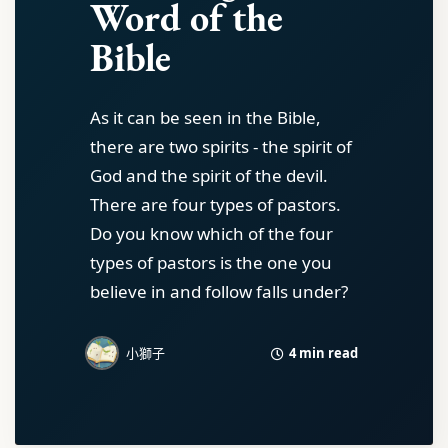
Word of the
Bible
As it can be seen in the Bible,
there are two spirits - the spirit of
God and the spirit of the devil.
There are four types of pastors.
Do you know which of the four
types of pastors is the one you
believe in and follow falls under?
4 min read
小獅子