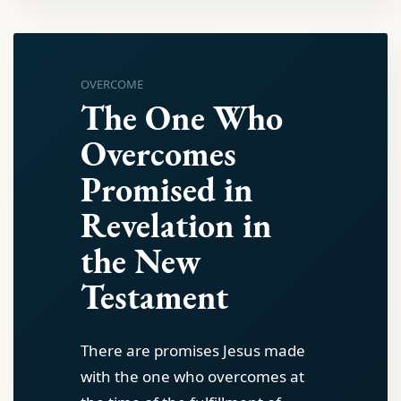
OVERCOME
The One Who
Overcomes
Promised in
Revelation in
the New
Testament
There are promises Jesus made
with the one who overcomes at