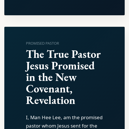
PROMISED PASTOR
The True Pastor
Jesus Promised
in the New
Covenant,
Revelation
I, Man Hee Lee, am the promised
pastor whom Jesus sent for the