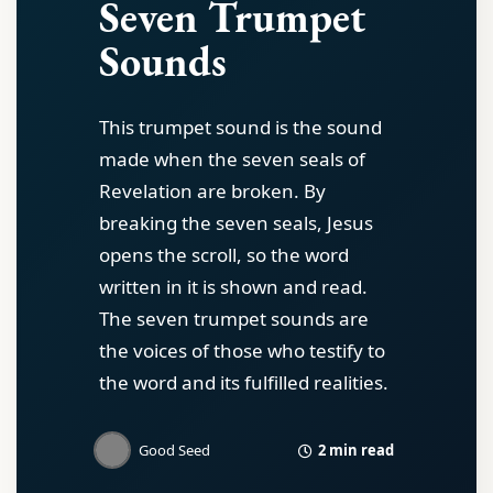
Seven Trumpet
Sounds
This trumpet sound is the sound
made when the seven seals of
Revelation are broken. By
breaking the seven seals, Jesus
opens the scroll, so the word
written in it is shown and read.
The seven trumpet sounds are
the voices of those who testify to
the word and its fulfilled realities.
2 min read
Good Seed